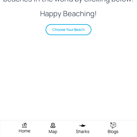
Happy Beaching!
Choose Your Beach
Home
Map
Sharks
Blogs