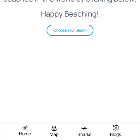
Happy Beaching!
Choose Your Beach
Home
Map
Sharks
Blogs