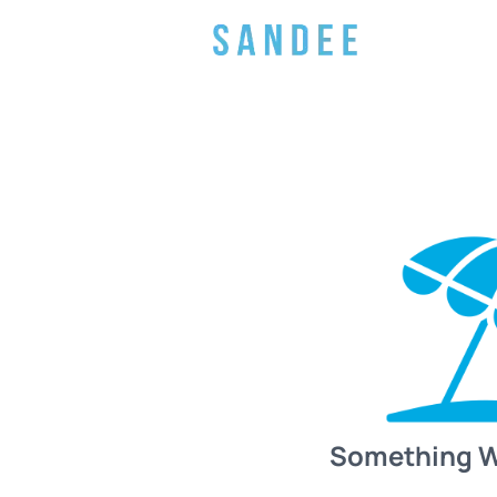
Something 