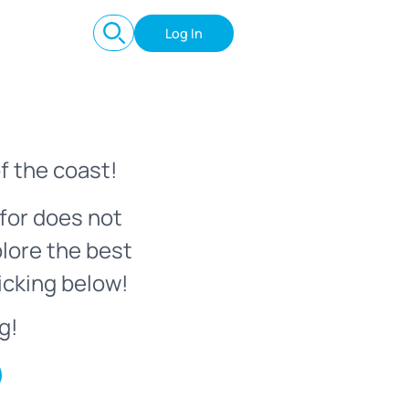
Log In
f the coast!
for does not
plore the best
icking below!
g!