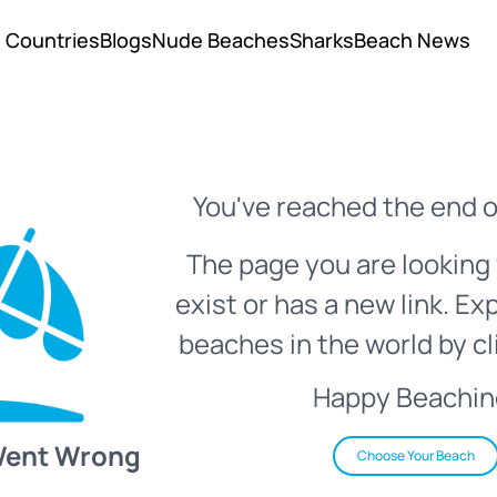
Countries
Blogs
Nude Beaches
Sharks
Beach News
You've reached the end o
The page you are looking 
exist or has a new link. Ex
beaches in the world by cl
Happy Beachin
Went Wrong
Choose Your Beach