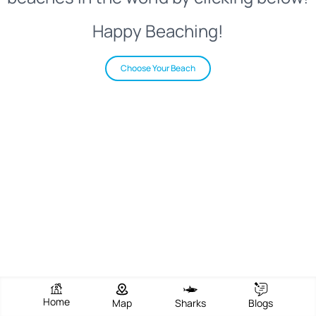
Happy Beaching!
Choose Your Beach
Home
Map
Sharks
Blogs