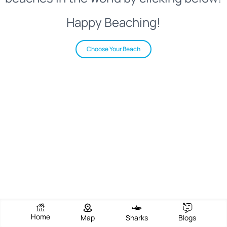
Happy Beaching!
Choose Your Beach
Home
Map
Sharks
Blogs