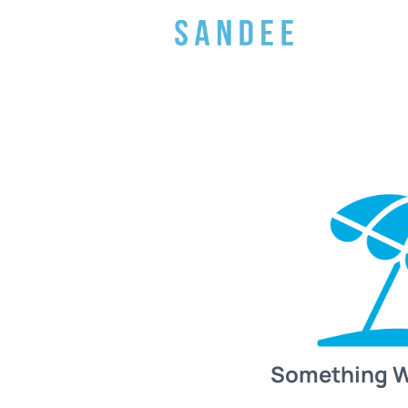
Something 