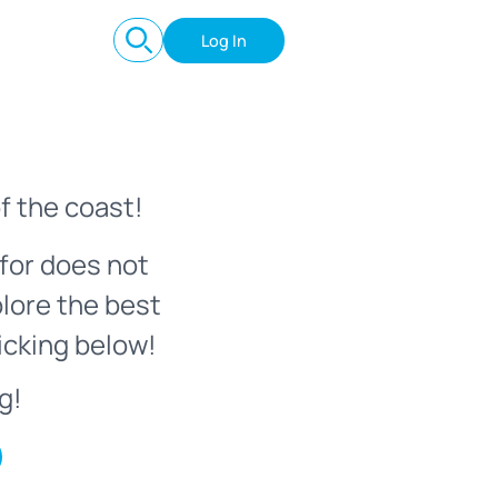
Log In
f the coast!
for does not
plore the best
icking below!
g!