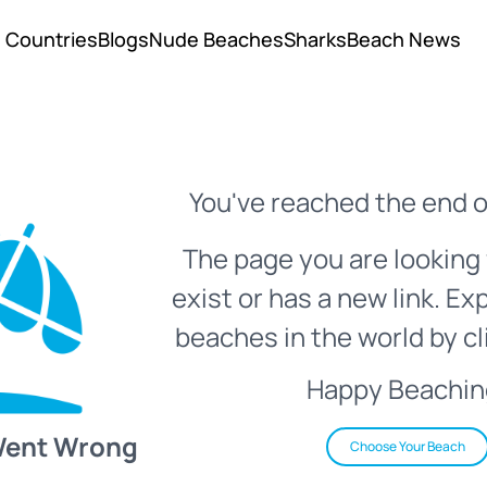
Countries
Blogs
Nude Beaches
Sharks
Beach News
You've reached the end o
The page you are looking 
exist or has a new link. Ex
beaches in the world by cl
Happy Beachin
Went Wrong
Choose Your Beach