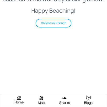
Happy Beaching!
Choose Your Beach
Home
Map
Sharks
Blogs