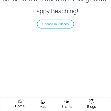
Happy Beaching!
Choose Your Beach
Home
Map
Sharks
Blogs