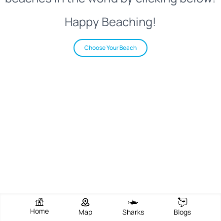
Happy Beaching!
Choose Your Beach
Home
Map
Sharks
Blogs