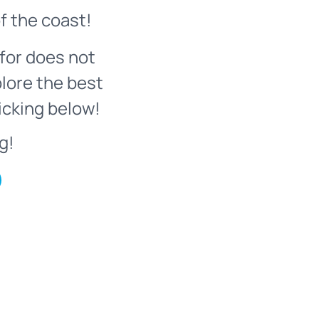
f the coast!
for does not
plore the best
icking below!
g!