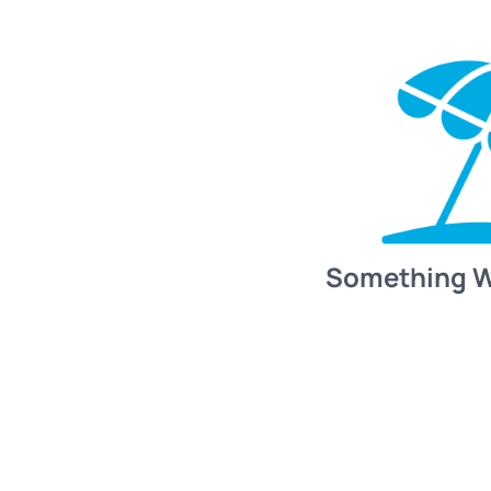
Something 