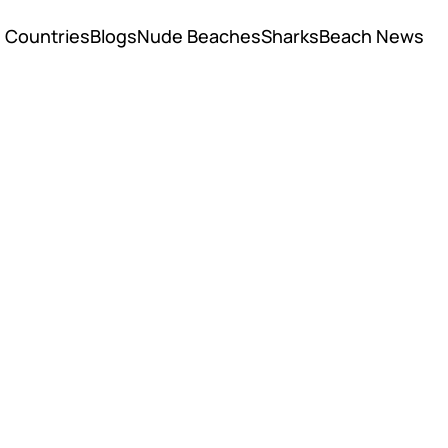
Countries
Blogs
Nude Beaches
Sharks
Beach News