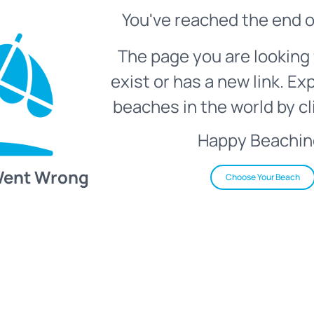
You've reached the end o
The page you are looking 
exist or has a new link. Ex
beaches in the world by cl
Happy Beachin
Went Wrong
Choose Your Beach