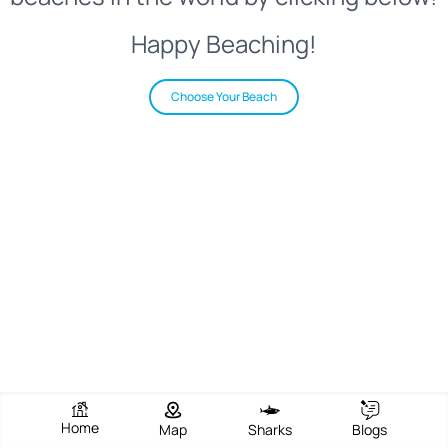
Happy Beaching!
Choose Your Beach
Home
Map
Sharks
Blogs