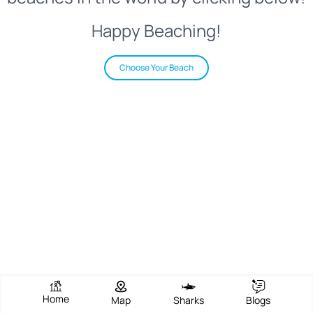
Happy Beaching!
Choose Your Beach
Home
Map
Sharks
Blogs