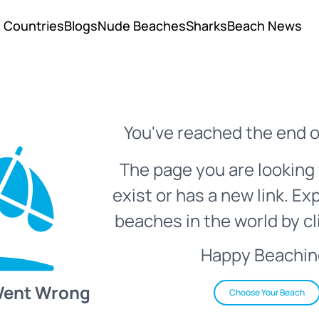
Countries
Blogs
Nude Beaches
Sharks
Beach News
You've reached the end o
The page you are looking 
exist or has a new link. Ex
beaches in the world by cl
Happy Beachin
Went Wrong
Choose Your Beach