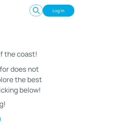
Log In
f the coast!
for does not
plore the best
icking below!
g!