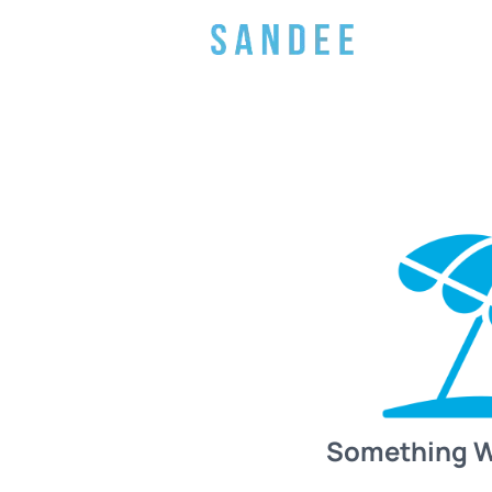
Something 