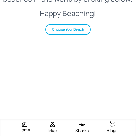
Happy Beaching!
Choose Your Beach
Home
Map
Sharks
Blogs