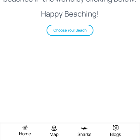
Happy Beaching!
Choose Your Beach
Home
Map
Sharks
Blogs