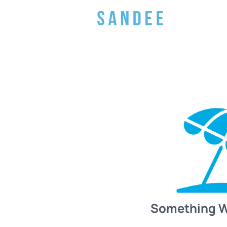
Something 