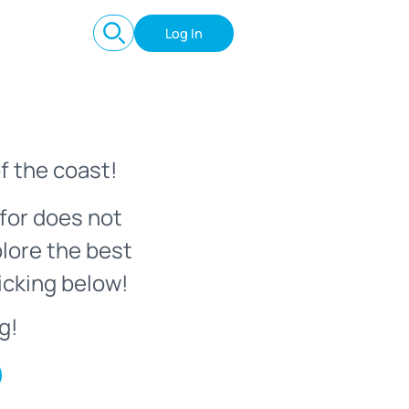
Log In
f the coast!
for does not
plore the best
icking below!
g!