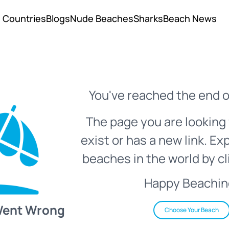
Countries
Blogs
Nude Beaches
Sharks
Beach News
You've reached the end o
The page you are looking 
exist or has a new link. Ex
beaches in the world by cl
Happy Beachin
Went Wrong
Choose Your Beach