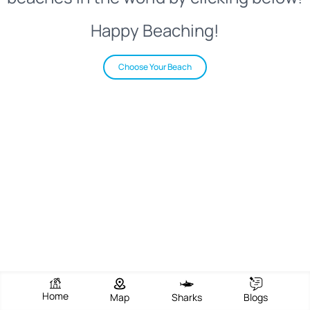
Happy Beaching!
Choose Your Beach
Home
Map
Sharks
Blogs