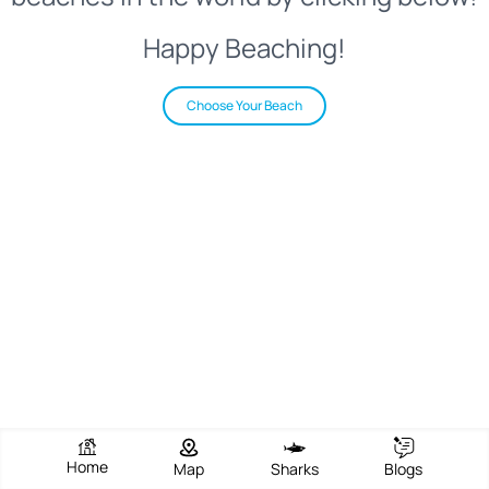
Happy Beaching!
Choose Your Beach
Home
Map
Sharks
Blogs