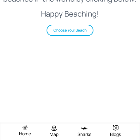
Happy Beaching!
Choose Your Beach
Home
Map
Sharks
Blogs