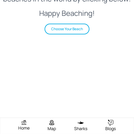
Happy Beaching!
Choose Your Beach
Home
Map
Sharks
Blogs