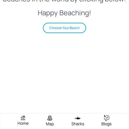
Happy Beaching!
Choose Your Beach
Home
Map
Sharks
Blogs