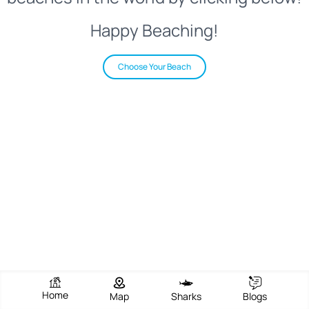
Happy Beaching!
Choose Your Beach
Home
Map
Sharks
Blogs