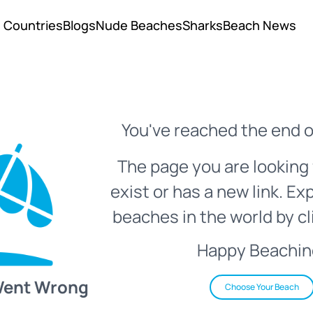
Countries
Blogs
Nude Beaches
Sharks
Beach News
You've reached the end o
The page you are looking 
exist or has a new link. Ex
beaches in the world by cl
Happy Beachin
Went Wrong
Choose Your Beach