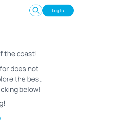
Log In
f the coast!
for does not
plore the best
icking below!
g!