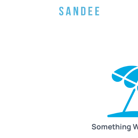
Something 