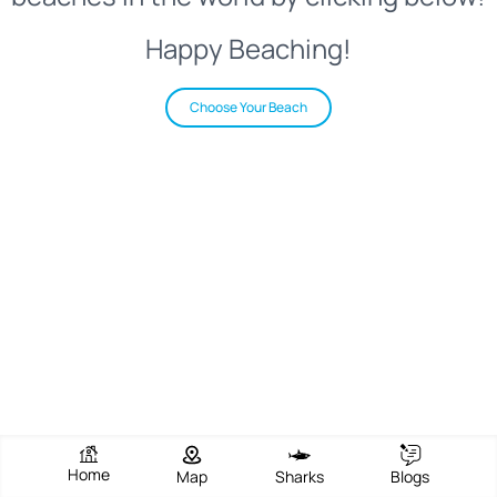
Happy Beaching!
Choose Your Beach
Home
Map
Sharks
Blogs