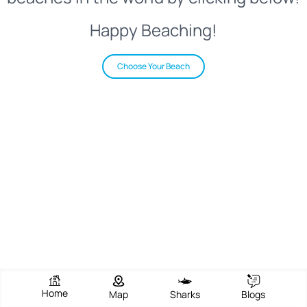
Happy Beaching!
Choose Your Beach
Home
Map
Sharks
Blogs