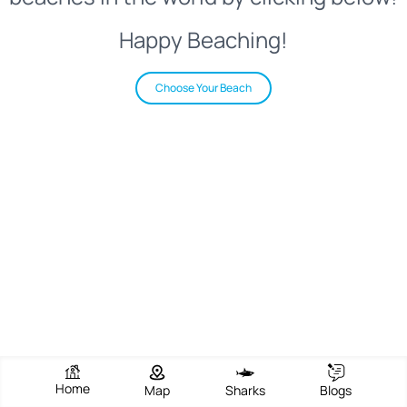
Happy Beaching!
Choose Your Beach
Home
Map
Sharks
Blogs