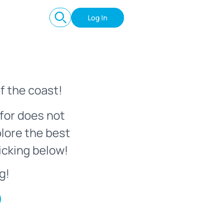
Log In
f the coast!
for does not
plore the best
icking below!
g!