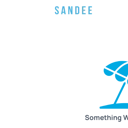
Something 