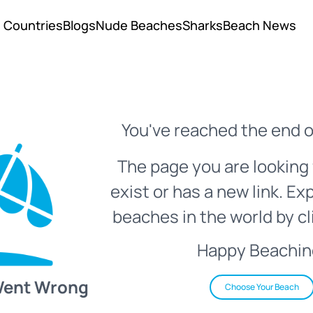
Countries
Blogs
Nude Beaches
Sharks
Beach News
You've reached the end o
The page you are looking 
exist or has a new link. Ex
beaches in the world by cl
Happy Beachin
Went Wrong
Choose Your Beach