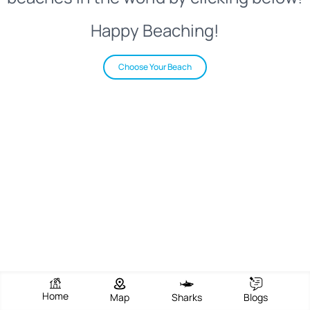
Happy Beaching!
Choose Your Beach
Home
Map
Sharks
Blogs