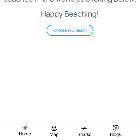
Happy Beaching!
Choose Your Beach
Home
Map
Sharks
Blogs