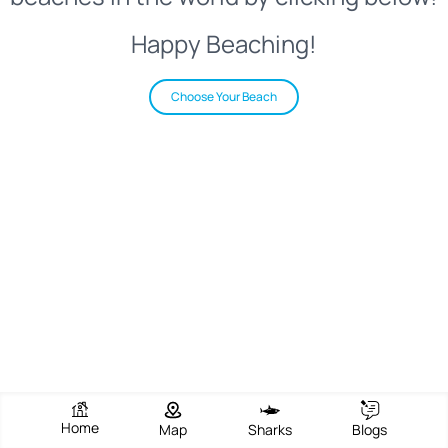
Happy Beaching!
Choose Your Beach
Home
Map
Sharks
Blogs