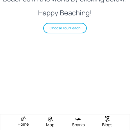
Happy Beaching!
Choose Your Beach
Home
Map
Sharks
Blogs