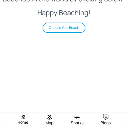
Happy Beaching!
Choose Your Beach
Home
Map
Sharks
Blogs