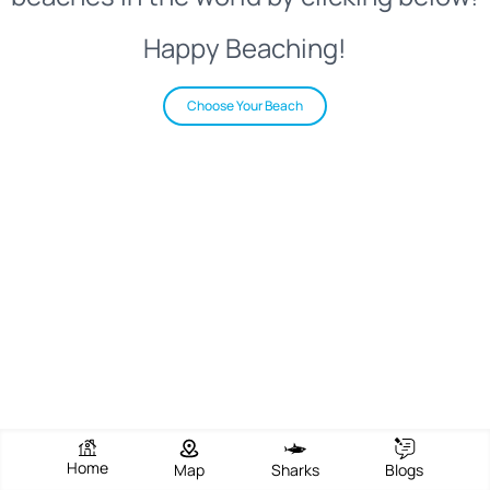
Happy Beaching!
Choose Your Beach
Home
Map
Sharks
Blogs