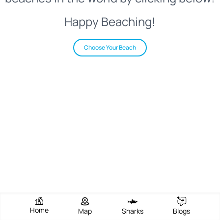
Happy Beaching!
Choose Your Beach
Home
Map
Sharks
Blogs