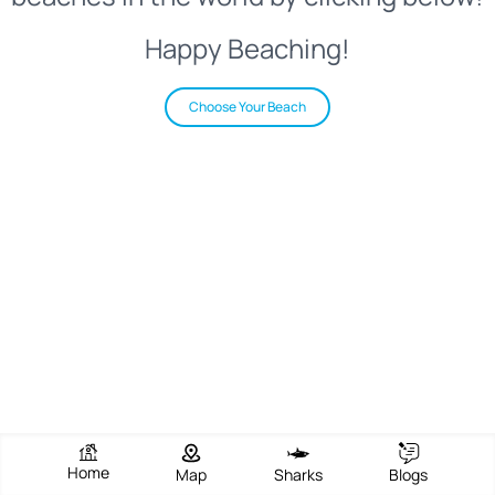
Happy Beaching!
Choose Your Beach
Home
Map
Sharks
Blogs