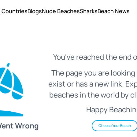
Countries
Blogs
Nude Beaches
Sharks
Beach News
You've reached the end o
The page you are looking 
exist or has a new link. Ex
beaches in the world by cl
Happy Beachin
Went Wrong
Choose Your Beach