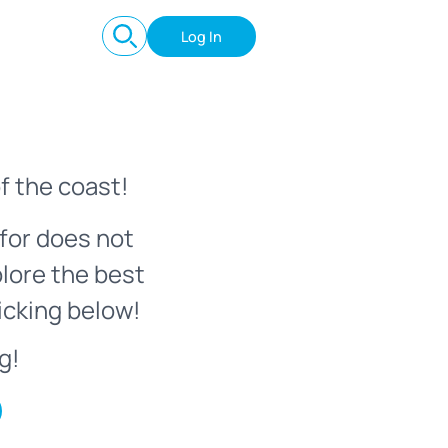
Log In
f the coast!
for does not
plore the best
icking below!
g!