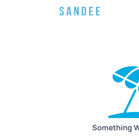
Something 