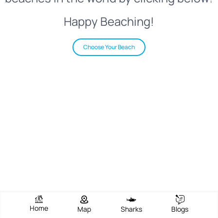
Happy Beaching!
Choose Your Beach
Home
Map
Sharks
Blogs