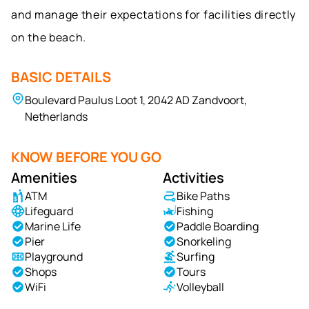
and manage their expectations for facilities directly
on the beach.
BASIC DETAILS
Boulevard Paulus Loot 1, 2042 AD Zandvoort,
Netherlands
KNOW BEFORE YOU GO
Amenities
Activities
ATM
Bike Paths
Lifeguard
Fishing
Marine Life
Paddle Boarding
Pier
Snorkeling
Playground
Surfing
Shops
Tours
WiFi
Volleyball