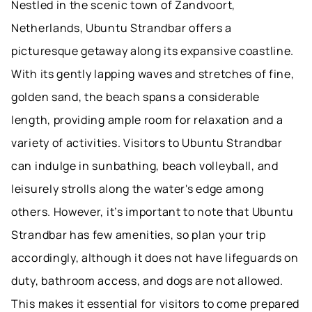
Nestled in the scenic town of Zandvoort,
Netherlands, Ubuntu Strandbar offers a
picturesque getaway along its expansive coastline.
With its gently lapping waves and stretches of fine,
golden sand, the beach spans a considerable
length, providing ample room for relaxation and a
variety of activities. Visitors to Ubuntu Strandbar
can indulge in sunbathing, beach volleyball, and
leisurely strolls along the water's edge among
others. However, it’s important to note that Ubuntu
Strandbar has few amenities, so plan your trip
accordingly, although it does not have lifeguards on
duty, bathroom access, and dogs are not allowed.
This makes it essential for visitors to come prepared