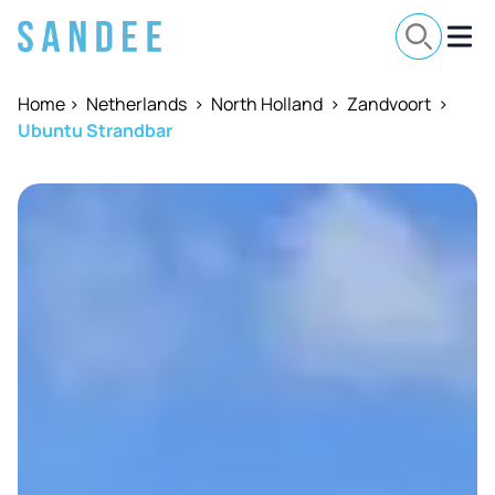
Home
>
Netherlands
>
North Holland
>
Zandvoort
>
Ubuntu Strandbar