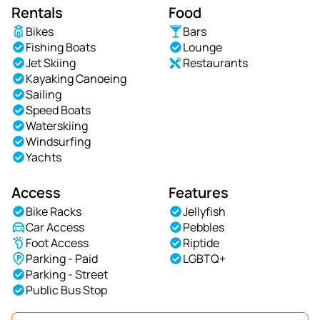
Rentals
Food
Bikes
Bars
Fishing Boats
Lounge
Jet Skiing
Restaurants
Kayaking Canoeing
Sailing
Speed Boats
Waterskiing
Windsurfing
Yachts
Access
Features
Bike Racks
Jellyfish
Car Access
Pebbles
Foot Access
Riptide
Parking - Paid
LGBTQ+
Parking - Street
Public Bus Stop