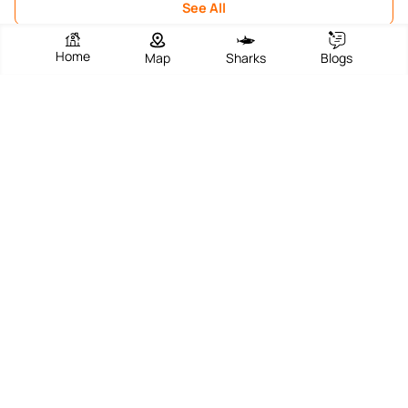
See All
Home
Map
Sharks
Blogs
Suggest an edit?
EXPLORE TOP DESTINATIONS
Frequently Asked Questions
Surf through our FAQs to help you find your
perfect beach!
Does Ubuntu Strandbar have parking? If so,
is it free or paid?
Does Ubuntu Strandbar have lifeguards?
Is Ubuntu Strandbar a family-friendly
beach?