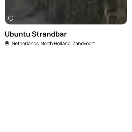
Ubuntu Strandbar
Netherlands
,
North Holland
,
Zandvoort