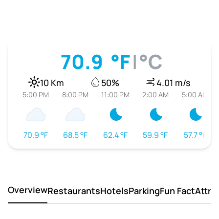
70.9
°F
|
°C
10 Km
50%
4.01 m/s
5:00 PM
8:00 PM
11:00 PM
2:00 AM
5:00 AM
70.9 °F
68.5 °F
62.4 °F
59.9 °F
57.7 °F
Overview
Restaurants
Hotels
Parking
Fun Fact
Attra