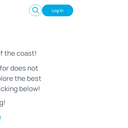
Log In
f the coast!
for does not
plore the best
icking below!
g!