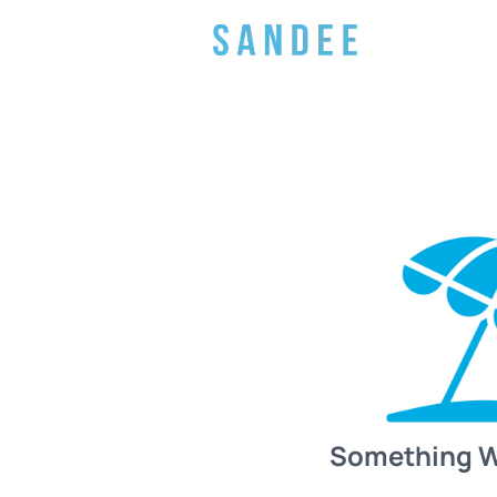
Something 