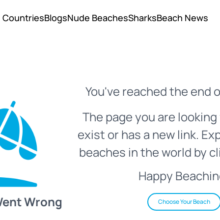
Countries
Blogs
Nude Beaches
Sharks
Beach News
You've reached the end o
The page you are looking 
exist or has a new link. Ex
beaches in the world by cl
Happy Beachin
Went Wrong
Choose Your Beach