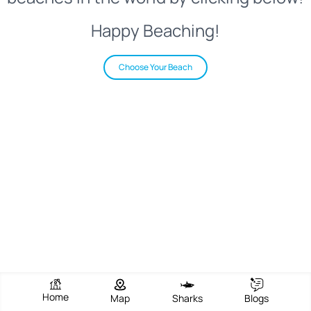
Happy Beaching!
Choose Your Beach
Home
Map
Sharks
Blogs