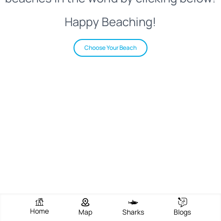
Happy Beaching!
Choose Your Beach
Home
Map
Sharks
Blogs