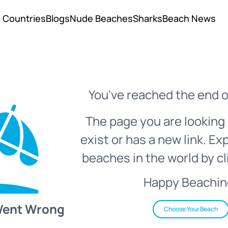
Countries
Blogs
Nude Beaches
Sharks
Beach News
You've reached the end o
The page you are looking 
exist or has a new link. Ex
beaches in the world by cl
Happy Beachin
Went Wrong
Choose Your Beach