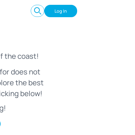
Log In
f the coast!
for does not
plore the best
icking below!
g!