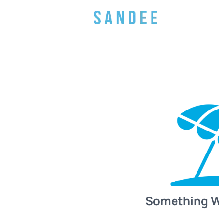
Something 