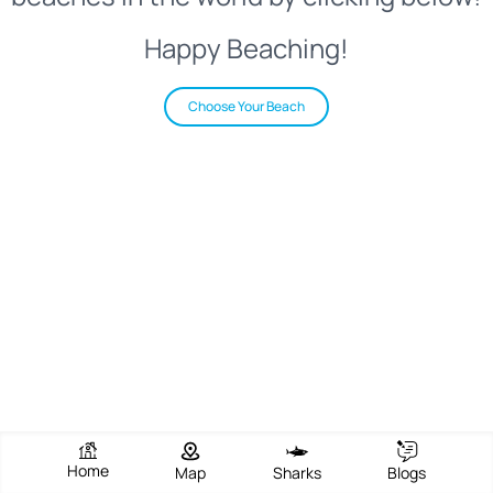
Happy Beaching!
Choose Your Beach
Home
Map
Sharks
Blogs