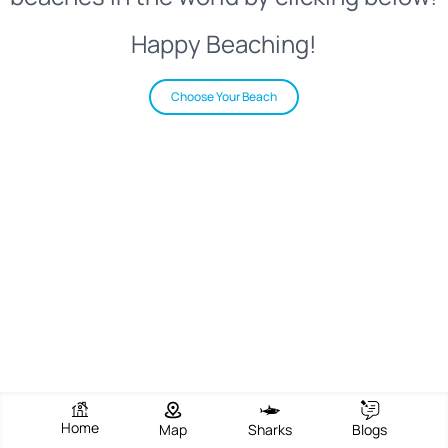
Happy Beaching!
Choose Your Beach
Home
Map
Sharks
Blogs