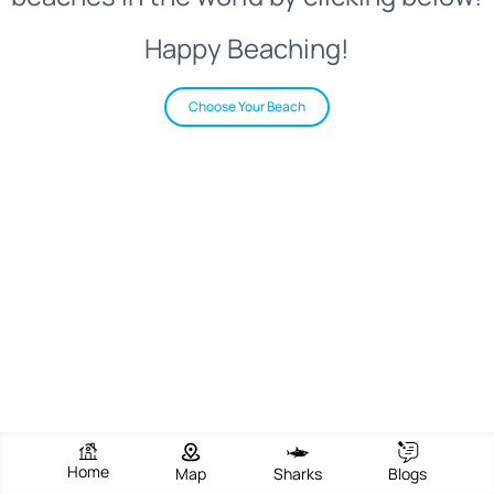
Happy Beaching!
Choose Your Beach
Home
Map
Sharks
Blogs