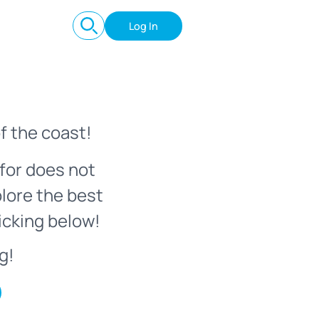
Log In
f the coast!
for does not
plore the best
icking below!
g!