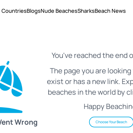
Countries
Blogs
Nude Beaches
Sharks
Beach News
You've reached the end o
The page you are looking 
exist or has a new link. Ex
beaches in the world by cl
Happy Beachin
Went Wrong
Choose Your Beach