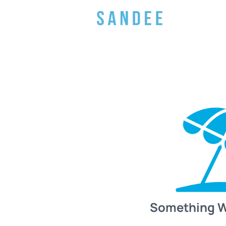
Something 