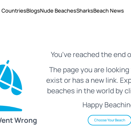
Countries
Blogs
Nude Beaches
Sharks
Beach News
You've reached the end o
The page you are looking 
exist or has a new link. Ex
beaches in the world by cl
Happy Beachin
Went Wrong
Choose Your Beach