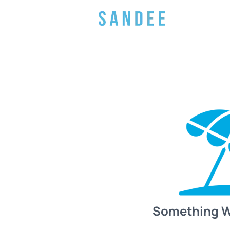
Something 