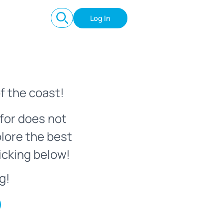
Log In
f the coast!
for does not
plore the best
icking below!
g!