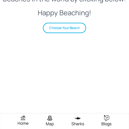
Happy Beaching!
Choose Your Beach
Home
Map
Sharks
Blogs