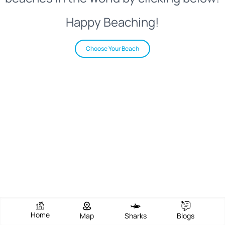
Happy Beaching!
Choose Your Beach
Home
Map
Sharks
Blogs