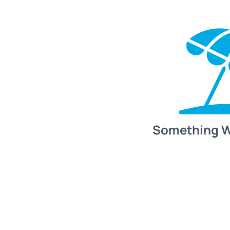
Something 