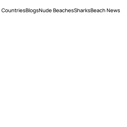
Countries
Blogs
Nude Beaches
Sharks
Beach News