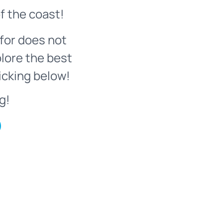
f the coast!
for does not
plore the best
icking below!
g!