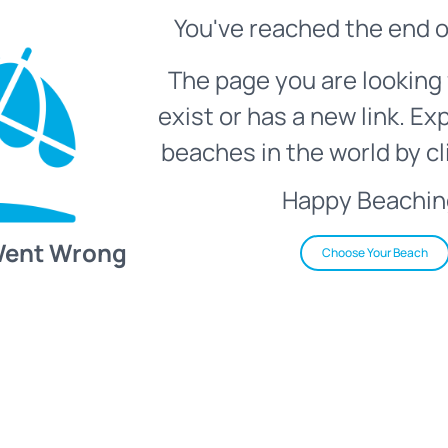
You've reached the end o
The page you are looking 
exist or has a new link. Ex
beaches in the world by cl
Happy Beachin
Went Wrong
Choose Your Beach